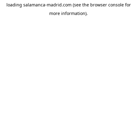
loading
salamanca-madrid.com
(see the
browser console
for
more information).