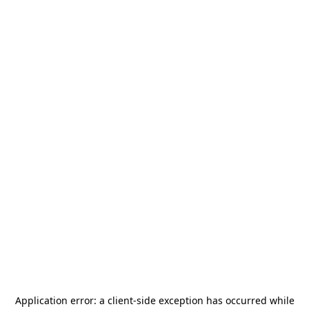
Application error: a
client
-side exception has occurred while