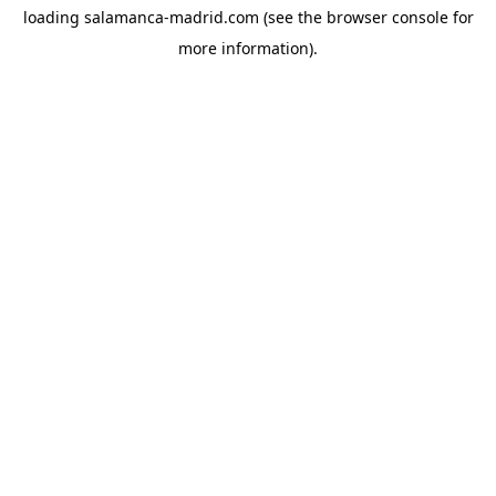
loading
salamanca-madrid.com
(see the
browser console
for
more information).