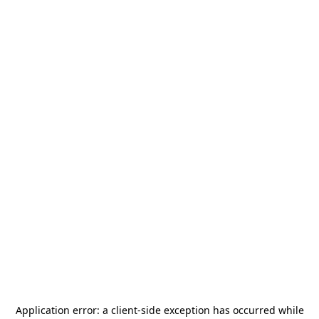
Application error: a
client
-side exception has occurred while