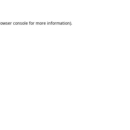
rowser console
for more information).