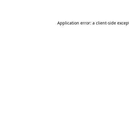
Application error: a
client
-side excep