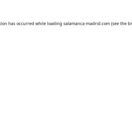
tion has occurred while loading
salamanca-madrid.com
(see the
b