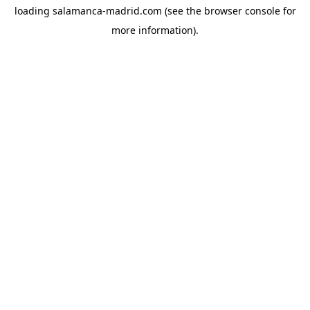
loading
salamanca-madrid.com
(see the
browser console
for
more information).