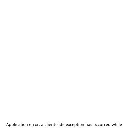
Application error: a
client
-side exception has occurred while