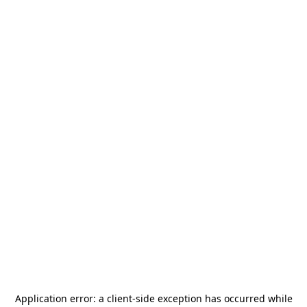
Application error: a
client
-side exception has occurred while