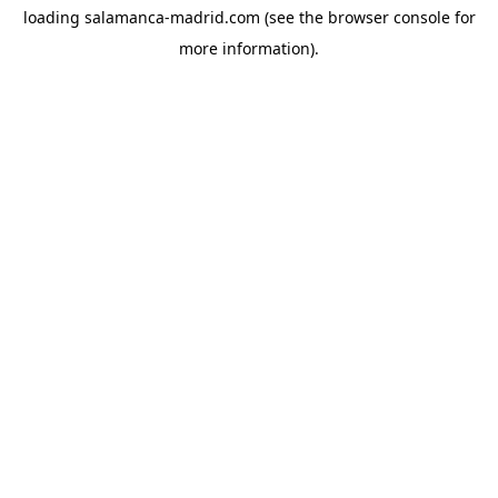
loading
salamanca-madrid.com
(see the
browser console
for
more information).