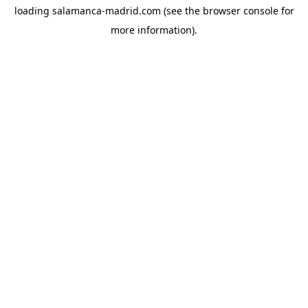
loading
salamanca-madrid.com
(see the
browser console
for
more information).