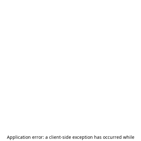
Application error: a
client
-side exception has occurred while