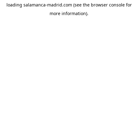
loading
salamanca-madrid.com
(see the
browser console
for
more information).