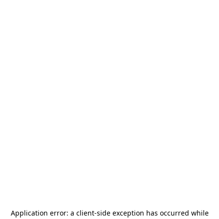
Application error: a
client
-side exception has occurred while