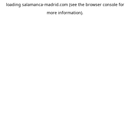
loading
salamanca-madrid.com
(see the
browser console
for
more information).