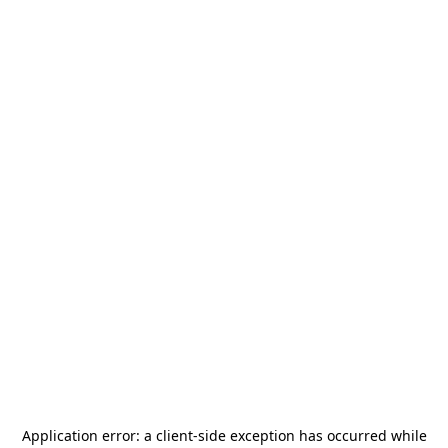
Application error: a
client
-side exception has occurred while