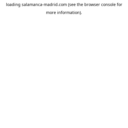
loading
salamanca-madrid.com
(see the
browser console
for
more information).