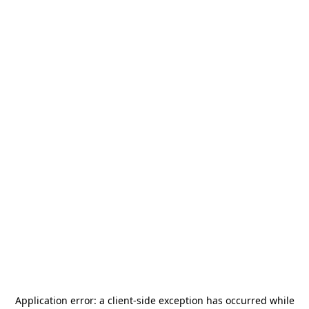
Application error: a
client
-side exception has occurred while