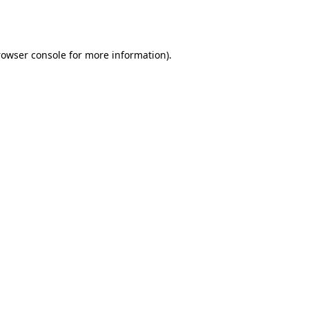
rowser console
for more information).