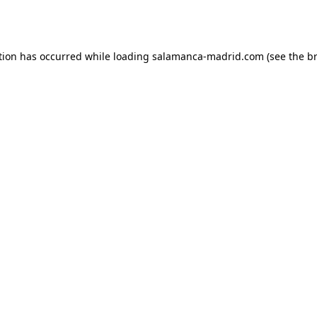
tion has occurred while loading
salamanca-madrid.com
(see the
b