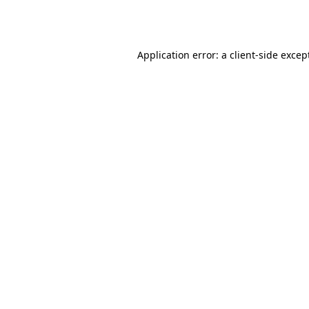
Application error: a
client
-side excep